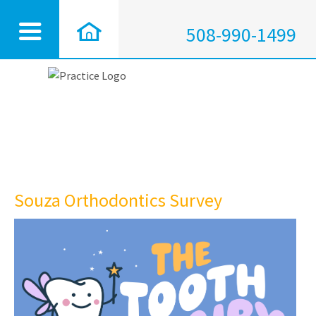
508-990-1499
Souza Orthodontics Survey