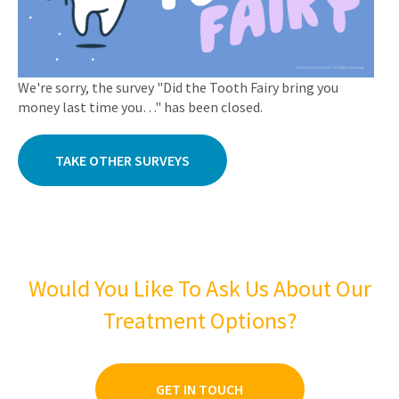
We're sorry, the survey "Did the Tooth Fairy bring you
money last time you…" has been closed.
TAKE OTHER SURVEYS
Would You Like To Ask Us About Our
Treatment Options?
GET IN TOUCH